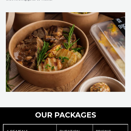
OUR PACKAGES