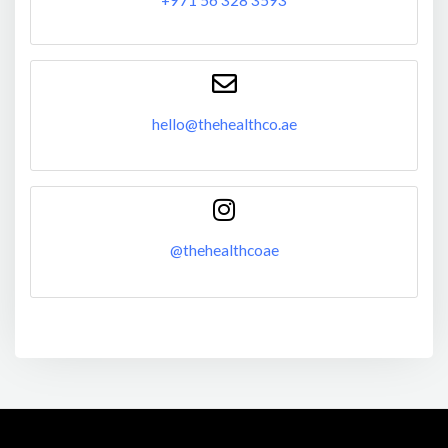
hello@thehealthco.ae
@thehealthcoae