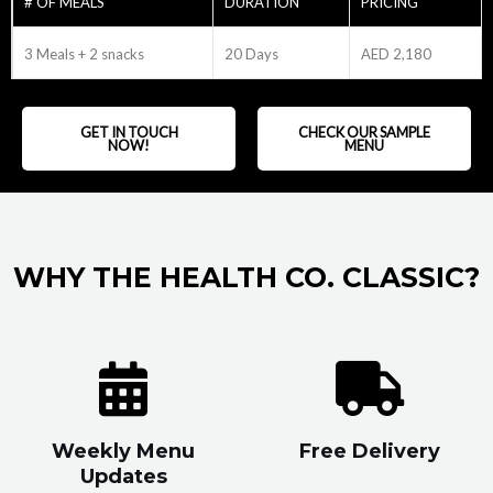
# OF MEALS
DURATION
PRICING
3 Meals + 2 snacks
20 Days
AED 2,180
GET IN TOUCH
CHECK OUR SAMPLE
NOW!
MENU
WHY THE HEALTH CO. CLASSIC?
Weekly Menu
Free Delivery
Updates