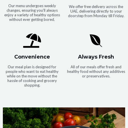
Our menu undergoes weekly
We offer free delivery across the
changes, ensuring you’ll always
UAE, delivering directly to your
enjoy a variety of healthy options
doorstep from Monday till Friday.
without ever getting bored.
Convenience
Always Fresh
Our meal plan is designed for
All of our meals offer fresh and
people who want to eat healthy
healthy food without any additives
while on the move without the
or preservatives.
hassle of cooking and grocery
shopping.