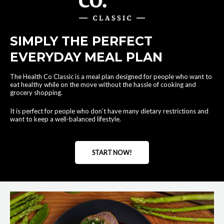
SIMPLY THE PERFECT
EVERYDAY MEAL PLAN
The Health Co Classic is a meal plan designed for people who want to
eat healthy while on the move without the hassle of cooking and
grocery shopping.
It is perfect for people who don’t have many dietary restrictions and
want to keep a well-balanced lifestyle.
START NOW!