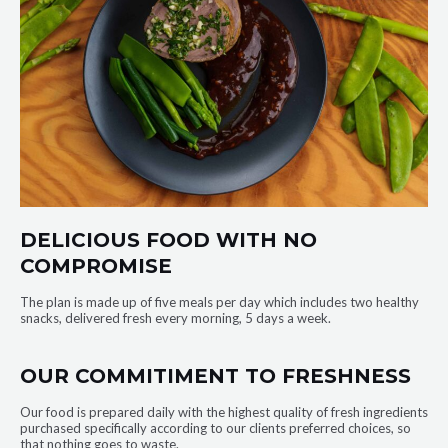
DELICIOUS FOOD WITH NO
COMPROMISE
The plan is made up of five meals per day which includes two healthy
snacks, delivered fresh every morning, 5 days a week.
OUR COMMITIMENT TO FRESHNESS
Our food is prepared daily with the highest quality of fresh ingredients
purchased specifically according to our clients preferred choices, so
that nothing goes to waste.