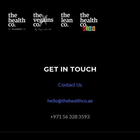
GET IN TOUCH
Contact Us
hello@thehealthco.ae
+971 56 328 3593