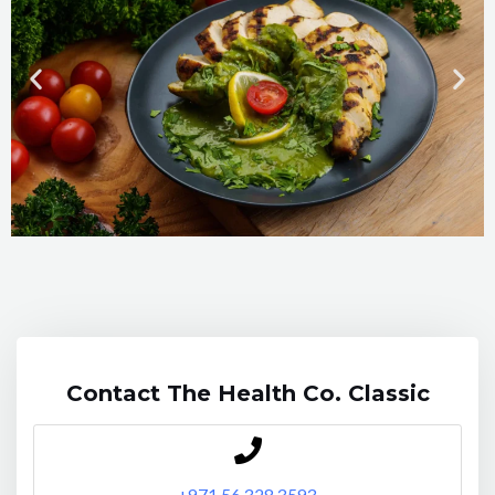
Contact The Health Co. Classic
+971 56
328 3593